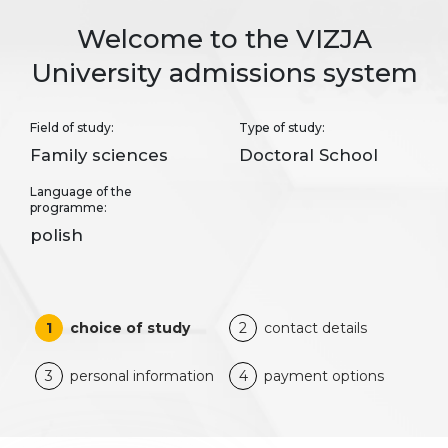
Welcome to the VIZJA
University admissions system
Field of study:
Type of study:
Family sciences
Doctoral School
Language of the
programme:
polish
1
choice of study
2
contact details
3
personal information
4
payment options