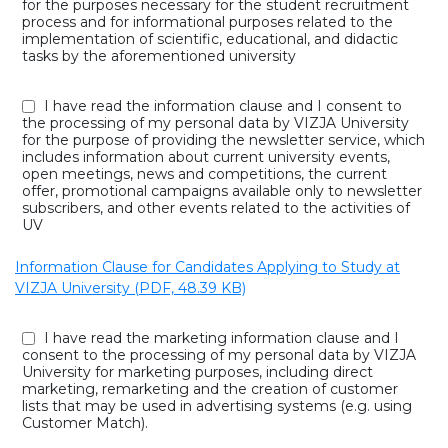
for the purposes necessary for the student recruitment
process and for informational purposes related to the
implementation of scientific, educational, and didactic
tasks by the aforementioned university
I have read the information clause and I consent to
the processing of my personal data by VIZJA University
for the purpose of providing the newsletter service, which
includes information about current university events,
open meetings, news and competitions, the current
offer, promotional campaigns available only to newsletter
subscribers, and other events related to the activities of
UV
Information Clause for Candidates Applying to Study at
VIZJA University (PDF, 48.39 KB)
I have read the marketing information clause and I
consent to the processing of my personal data by VIZJA
University for marketing purposes, including direct
marketing, remarketing and the creation of customer
lists that may be used in advertising systems (e.g. using
Customer Match).