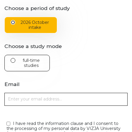
Choose a period of study
2026 October
intake
Choose a study mode
full-time
studies
Email
I have read the information clause and I consent to
the processing of my personal data by VIZJA University