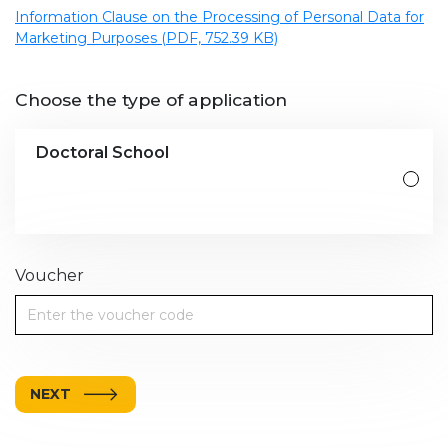
Information Clause on the Processing of Personal Data for
Marketing Purposes (PDF, 752.39 KB)
Choose the type of application
Doctoral School
Voucher
NEXT