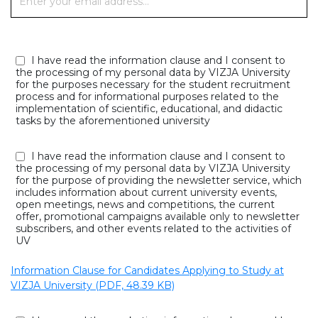
I have read the information clause and I consent to
the processing of my personal data by VIZJA University
for the purposes necessary for the student recruitment
process and for informational purposes related to the
implementation of scientific, educational, and didactic
tasks by the aforementioned university
I have read the information clause and I consent to
the processing of my personal data by VIZJA University
for the purpose of providing the newsletter service, which
includes information about current university events,
open meetings, news and competitions, the current
offer, promotional campaigns available only to newsletter
subscribers, and other events related to the activities of
UV
Information Clause for Candidates Applying to Study at
VIZJA University (PDF, 48.39 KB)