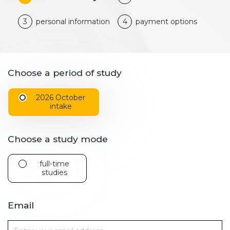
3
personal information
4
payment options
Choose a period of study
2026 October
intake
Choose a study mode
full-time
studies
Email