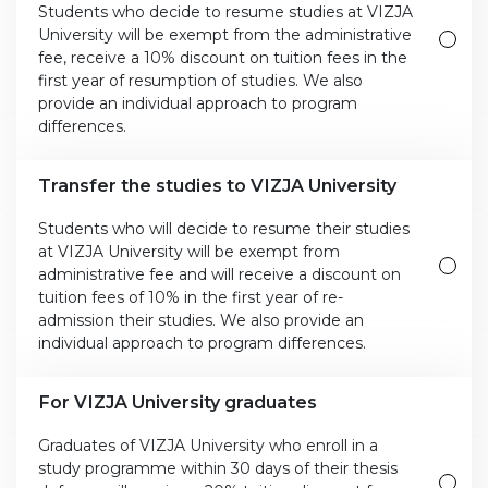
Students who decide to resume studies at VIZJA
University will be exempt from the administrative
fee, receive a 10% discount on tuition fees in the
first year of resumption of studies. We also
provide an individual approach to program
differences.
Transfer the studies to VIZJA University
Students who will decide to resume their studies
at VIZJA University will be exempt from
administrative fee and will receive a discount on
tuition fees of 10% in the first year of re-
admission their studies. We also provide an
individual approach to program differences.
For VIZJA University graduates
Graduates of VIZJA University who enroll in a
study programme within 30 days of their thesis