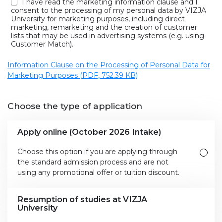
I have read the marketing information clause and I
consent to the processing of my personal data by VIZJA
University for marketing purposes, including direct
marketing, remarketing and the creation of customer
lists that may be used in advertising systems (e.g. using
Customer Match).
Information Clause on the Processing of Personal Data for
Marketing Purposes (PDF, 752.39 KB)
Choose the type of application
Apply online (October 2026 Intake)
Choose this option if you are applying through
the standard admission process and are not
using any promotional offer or tuition discount.
Resumption of studies at VIZJA
University