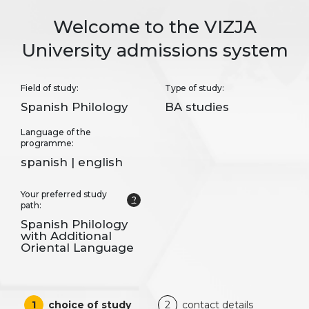
Welcome to the VIZJA
University admissions system
Field of study:
Type of study:
Spanish Philology
BA studies
Language of the
programme:
spanish | english
Your preferred study
?
path:
Spanish Philology
with Additional
Oriental Language
1
choice of study
2
contact details