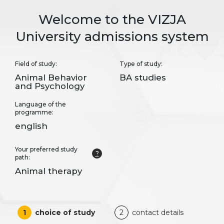
Welcome to the VIZJA
University admissions system
Field of study:
Type of study:
Animal Behavior
BA studies
and Psychology
Language of the
programme:
english
Your preferred study
?
path:
Animal therapy
1
choice of study
2
contact details