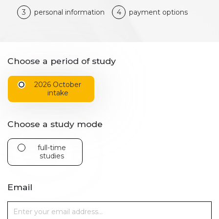
3
personal information
4
payment options
Choose a period of study
2026 October
intake
Choose a study mode
full-time
studies
Email