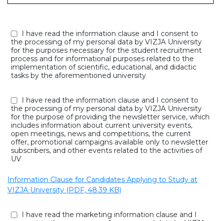
I have read the information clause and I consent to
the processing of my personal data by VIZJA University
for the purposes necessary for the student recruitment
process and for informational purposes related to the
implementation of scientific, educational, and didactic
tasks by the aforementioned university
I have read the information clause and I consent to
the processing of my personal data by VIZJA University
for the purpose of providing the newsletter service, which
includes information about current university events,
open meetings, news and competitions, the current
offer, promotional campaigns available only to newsletter
subscribers, and other events related to the activities of
UV
Information Clause for Candidates Applying to Study at
VIZJA University (PDF, 48.39 KB)
I have read the marketing information clause and I