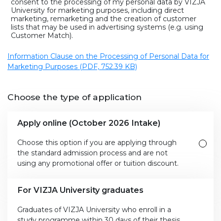
consent to the processing of my personal data by VIZJA
University for marketing purposes, including direct
marketing, remarketing and the creation of customer
lists that may be used in advertising systems (e.g. using
Customer Match).
Information Clause on the Processing of Personal Data for
Marketing Purposes (PDF, 752.39 KB)
Choose the type of application
Apply online (October 2026 Intake)
Choose this option if you are applying through
the standard admission process and are not
using any promotional offer or tuition discount.
For VIZJA University graduates
Graduates of VIZJA University who enroll in a
study programme within 30 days of their thesis