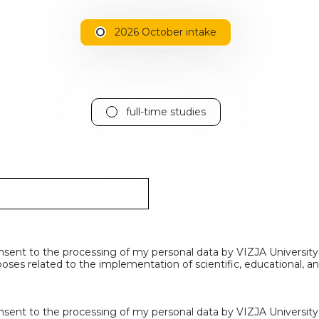
2026 October intake
full-time studies
nsent to the processing of my personal data by VIZJA University
oses related to the implementation of scientific, educational, 
nsent to the processing of my personal data by VIZJA University