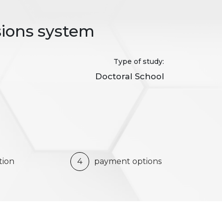
sions system
Type of study:
Doctoral School
tion
4
payment options