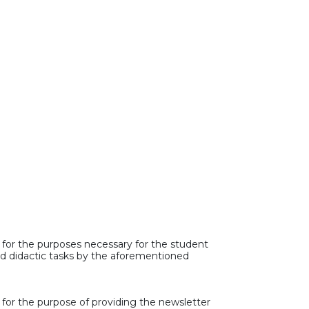
 for the purposes necessary for the student
and didactic tasks by the aforementioned
 for the purpose of providing the newsletter