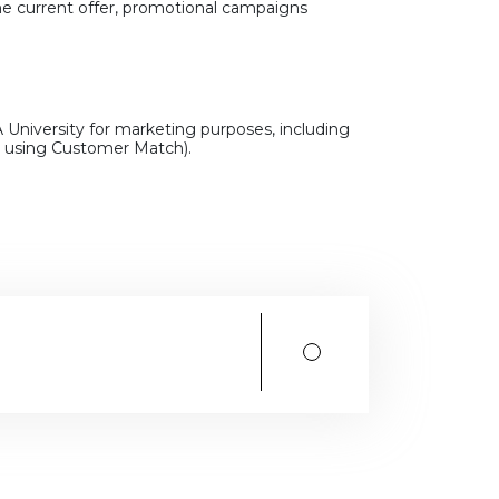
he current offer, promotional campaigns
 University for marketing purposes, including
g. using Customer Match).