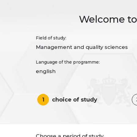
Welcome to 
Field of study:
Management and quality sciences
Language of the programme:
english
1
choice of study
Choose a period of study