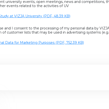
rent university events, open meetings, news and competitions, t
her events related to the activities of UV
Study at VIZJA University (PDF, 48.39 KB)
se and I consent to the processing of my personal data by VIZJA
n of customer lists that may be used in advertising systems (e.
nal Data for Marketing Purposes (PDF, 752.39 KB)