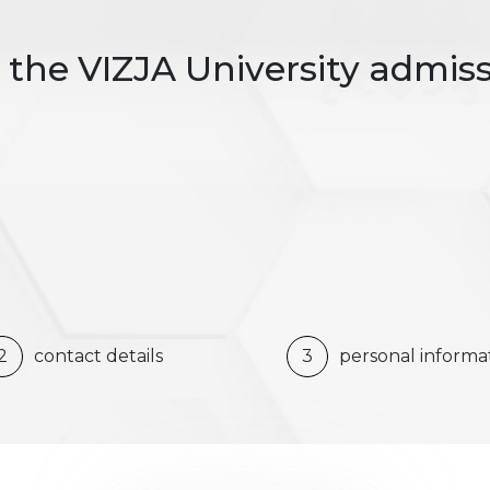
the VIZJA University admis
2
contact details
3
personal informa