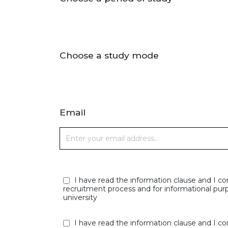
Choose a study mode
Email
I have read the information clause and I co
recruitment process and for informational purp
university
I have read the information clause and I co