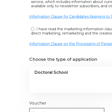
service, which includes information about cur
available only to newsletter subscribers, and ot
Information Clause for Candidates Applying to 
I have read the marketing information clau
direct marketing, remarketing and the creatio
Information Clause on the Processing of Perso
Choose the type of application
Doctoral School
Voucher