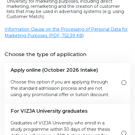
University for marketing purposes, including direct
marketing, remarketing and the creation of customer
lists that may be used in advertising systems (e.g. using
Customer Match).
Information Clause on the Processing of Personal Data for
Marketing Purposes (PDF, 752.39 KB)
Choose the type of application
Apply online (October 2026 Intake)
Choose this option if you are applying through
the standard admission process and are not
using any promotional offer or tuition discount.
For VIZJA University graduates
Graduates of VIZJA University who enroll in a
study programme within 30 days of their thesis