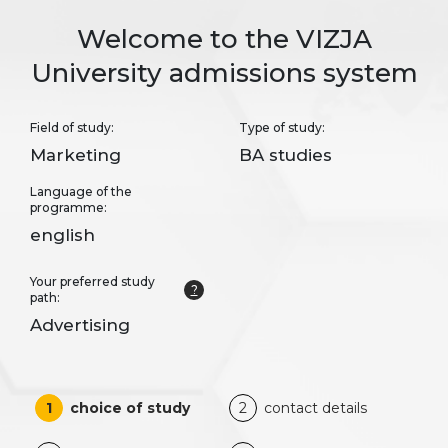
Welcome to the VIZJA
University admissions system
Field of study:
Type of study:
Marketing
BA studies
Language of the
programme:
english
Your preferred study
?
path:
Advertising
1
choice of study
2
contact details