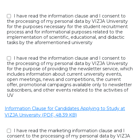
I have read the information clause and I consent to
the processing of my personal data by VIZJA University
for the purposes necessary for the student recruitment
process and for informational purposes related to the
implementation of scientific, educational, and didactic
tasks by the aforementioned university
I have read the information clause and I consent to
the processing of my personal data by VIZJA University
for the purpose of providing the newsletter service, which
includes information about current university events,
open meetings, news and competitions, the current
offer, promotional campaigns available only to newsletter
subscribers, and other events related to the activities of
UV
Information Clause for Candidates Applying to Study at
VIZJA University (PDF, 48.39 KB)
I have read the marketing information clause and I
consent to the processing of my personal data by VIZJA