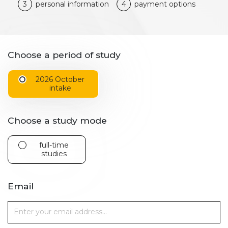
3
personal information
4
payment options
Choose a period of study
2026 October
intake
Choose a study mode
full-time
studies
Email